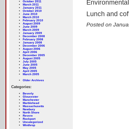
Environmenta
October 2011
March 2011
January 2011
October 2010
Lunch and cof
June 2010
March 2010
February 2010
Posted on Janua
August 2009
June 2009
March 2009
January 2009
December 2008
February 2008
January 2008
December 2006
August 2006
April 2006
December 2005
August 2005
July 2005
June 2005
May 2005
April 2005
March 2005
Older Archives
Categories:
Beverly
Gloucester
Manchester
Marblehead
Massachusetts
Newbury
North Shore
Revere
Rockport
Uncategorized
Winthrop