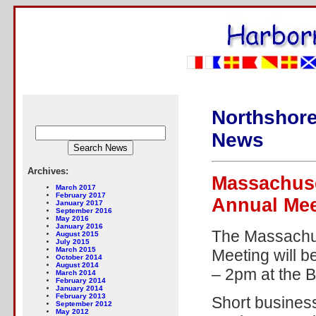
Northshore
News
Archives:
Massachuse
March 2017
February 2017
Annual Mee
January 2017
September 2016
May 2016
January 2016
The Massachus
August 2015
July 2015
March 2015
Meeting will 
October 2014
August 2014
– 2pm at the B
March 2014
February 2014
January 2014
February 2013
Short busines
September 2012
May 2012